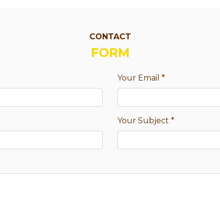
CONTACT
FORM
Your Email
*
Your Subject
*