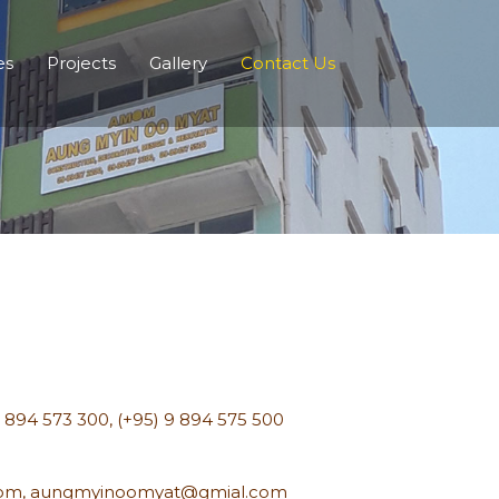
es
Projects
Gallery
Contact Us
9 894 573 300
,
(+95) 9 894 575 500
com
,
aungmyinoomyat@gmial.com