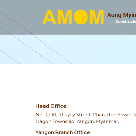
Head Office
No.D / 10, Khayay Street, Chan Thar Shwe Pyi
Dagon Township, Yangon, Myanmar.
Yangon Branch Office