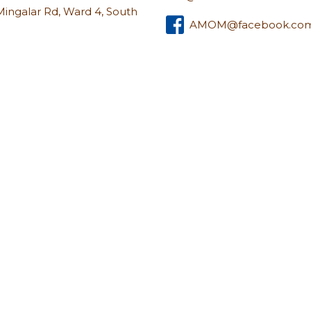
u Mingalar Rd, Ward 4, South
AMOM@facebook.co