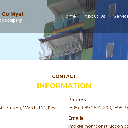
Home
About Us
Servic
CONTACT
INFORMATION
Phones
(+95) 9 894 572 200
,
(+95) 
 Housing, Ward ( 10 ), East
Emails
info@amomconstruction.