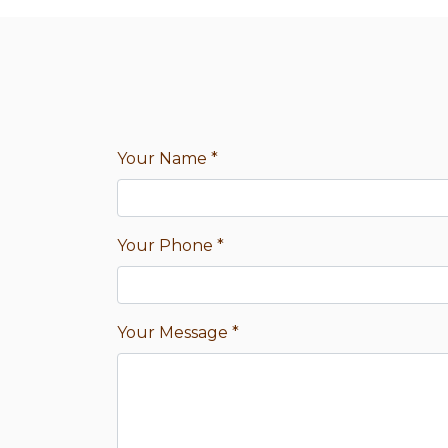
Your Name
*
Your Phone
*
Your Message
*