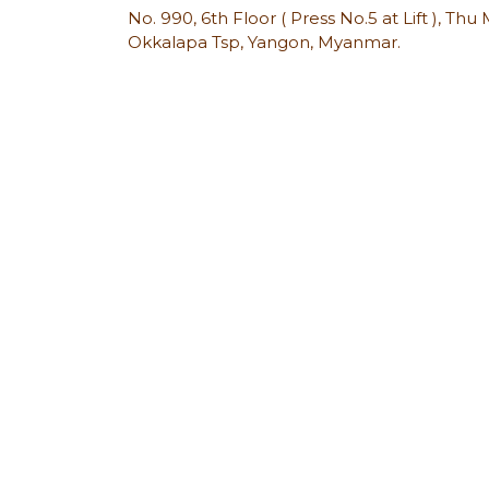
No. 990, 6th Floor ( Press No.5 at Lift ), Th
Okkalapa Tsp, Yangon, Myanmar.